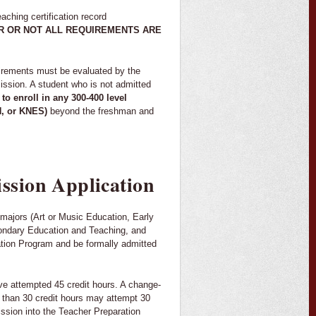
ching certification record
 OR NOT ALL REQUIREMENTS ARE
uirements must be evaluated by the
sion. A student who is not admitted
 to enroll in any 300-400 level
H, or KNES)
beyond the freshman and
ssion Application
n majors (Art or Music Education, Early
ondary Education and Teaching, and
ation Program and be formally admitted
ave attempted 45 credit hours. A change-
e than 30 credit hours may attempt 30
ission into the Teacher Preparation