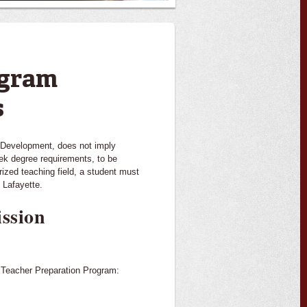
ogram
s
n Development, does not imply
eek degree requirements, to be
ized teaching field, a student must
 Lafayette.
ssion
e Teacher Preparation Program: