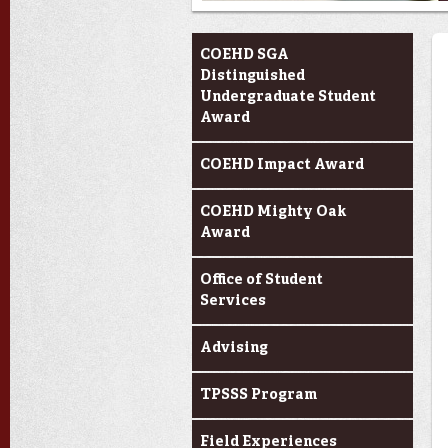
Current Students
COEHD SGA
Distinguished
Undergraduate Student
Award
COEHD Impact Award
COEHD Mighty Oak
Award
Office of Student
Services
Advising
TPSSS Program
Field Experiences