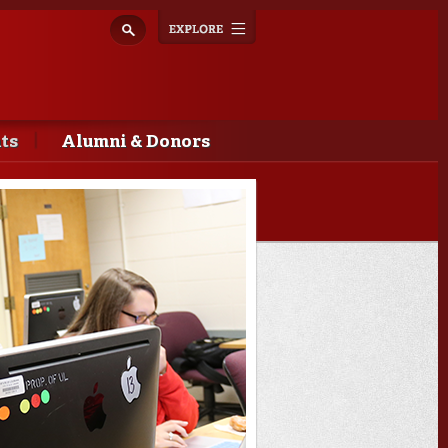
Explore
Toggle
navigation
ts
Alumni & Donors