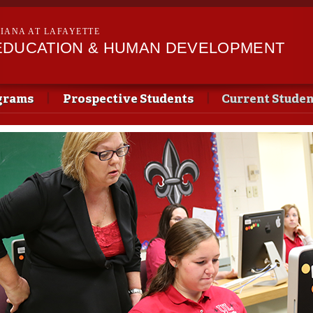
Skip to
main
SIANA AT LAFAYETTE
content
EDUCATION & HUMAN DEVELOPMENT
grams
Prospective Students
Current Studen