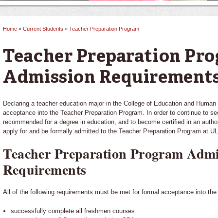
Home
»
Current Students
»
Teacher Preparation Program
You are here
Teacher Preparation Pr
Admission Requirement
Declaring a teacher education major in the College of Education and Huma
acceptance into the Teacher Preparation Program. In order to continue to s
recommended for a degree in education, and to become certified in an author
apply for and be formally admitted to the Teacher Preparation Program at UL
Teacher Preparation Program Admi
Requirements
All of the following requirements must be met for formal acceptance into th
successfully complete all freshmen courses