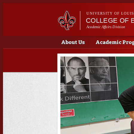
UNIVERSITY OF LOUI
COLLEGE OF 
Academic Affairs Division
Main menu
Main menu
About Us
Academic Pro