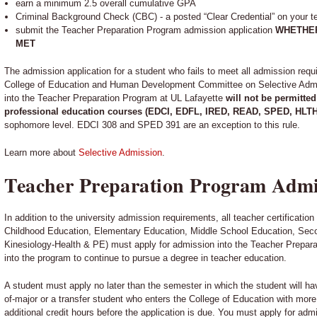
earn a minimum 2.5 overall cumulative GPA
Criminal Background Check (CBC) - a posted “Clear Credential” on your tea
submit the Teacher Preparation Program admission application
WHETHER
MET
The admission application for a student who fails to meet all admission req
College of Education and Human Development Committee on Selective Admis
into the Teacher Preparation Program at UL Lafayette
will not be permitted
professional education courses (EDCI, EDFL, IRED, READ, SPED, HLT
sophomore level. EDCI 308 and SPED 391 are an exception to this rule.
Learn more about
Selective Admission
.
Teacher Preparation Program Admi
In addition to the university admission requirements, all teacher certificatio
Childhood Education, Elementary Education, Middle School Education, Sec
Kinesiology-Health & PE) must apply for admission into the Teacher Prepar
into the program to continue to pursue a degree in teacher education.
A student must apply no later than the semester in which the student will h
of-major or a transfer student who enters the College of Education with mor
additional credit hours before the application is due. You must apply for adm