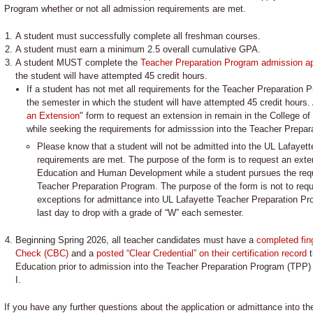
Program whether or not all admission requirements are met.
A student must successfully complete all freshman courses.
A student must earn a minimum 2.5 overall cumulative GPA.
A student MUST complete the
Teacher Preparation Program admission ap
the student will have attempted 45 credit hours.
If a student has not met all requirements for the Teacher Preparation P
the semester in which the student will have attempted 45 credit hours.
an Extension
" form to request an extension in remain in the College
while seeking the requirements for admisssion into the Teacher Prepar
Please know that a student will not be admitted into the UL Lafayett
requirements are met. The purpose of the form is to request an exten
Education and Human Development while a student pursues the requ
Teacher Preparation Program. The purpose of the form is not to requ
exceptions for admittance into UL Lafayette Teacher Preparation Pr
last day to drop with a grade of “W” each semester.
Beginning Spring 2026, all teacher candidates must have a
completed fin
Check (CBC)
and a
posted “Clear Credential” on their certification record
t
Education prior to admission into the Teacher Preparation Program (TPP) 
I.
If you have any further questions about the application or admittance into t