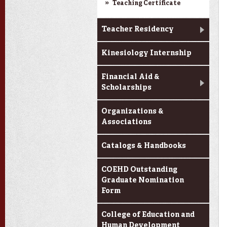
Teaching Certificate
Teacher Residency
Kinesiology Internship
Financial Aid &
Scholarships
Organizations &
Associations
Catalogs & Handbooks
COEHD Outstanding
Graduate Nomination
Form
College of Education and
Human Development