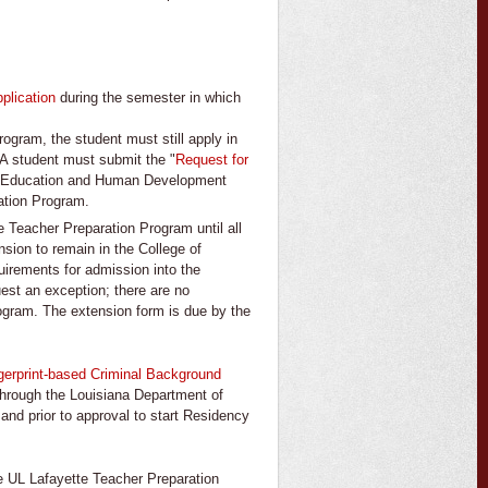
plication
during the semester in which
rogram, the student must still apply in
 A student must submit the "
Request for
 of Education and Human Development
ation Program.
e Teacher Preparation Program until all
sion to remain in the College of
irements for admission into the
est an exception; there are no
ogram. The extension form is due by the
gerprint-based Criminal Background
hrough the Louisiana Department of
and prior to approval to start Residency
he UL Lafayette Teacher Preparation