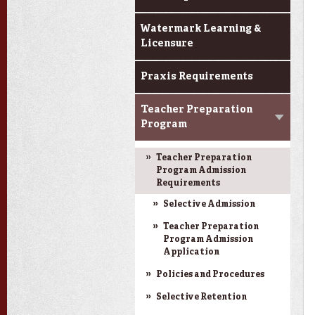
Watermark Learning &
Licensure
Praxis Requirements
Teacher Preparation
Program
Teacher Preparation
Program Admission
Requirements
Selective Admission
Teacher Preparation
Program Admission
Application
Policies and Procedures
Selective Retention