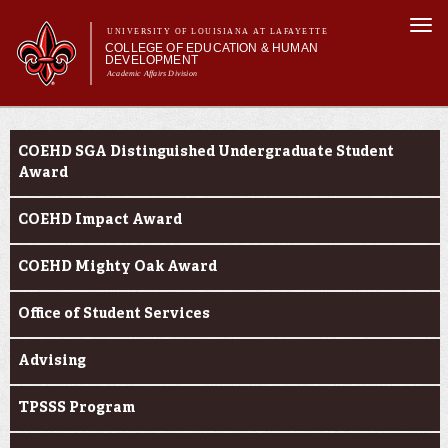
Skip to
Togg
main
UNIVERSITY OF LOUISIANA AT LAFAYETTE
navi
COLLEGE OF EDUCATION & HUMAN
content
DEVELOPMENT
Academic Affairs Division
form
Main menu
Main menu
About Us
Current Students
Academic Programs
COEHD SGA Distinguished Undergraduate Student
Prospective Students
Award
Current Students
COEHD Impact Award
Alumni & Donors
COEHD Mighty Oak Award
Office of Student Services
Advising
TPSSS Program