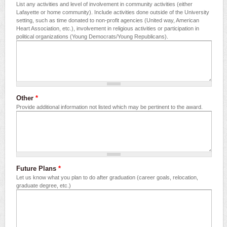
List any activities and level of involvement in community activities (either
Lafayette or home community). Include activities done outside of the University
setting, such as time donated to non-profit agencies (United way, American
Heart Association, etc.), involvement in religious activities or participation in
political organizations (Young Democrats/Young Republicans).
Other
*
Provide additional information not listed which may be pertinent to the award.
Future Plans
*
Let us know what you plan to do after graduation (career goals, relocation,
graduate degree, etc.)