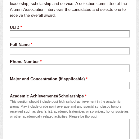
leadership, scholarship and service. A selection committee of the
Alumni Association interviews the candidates and selects one to
receive the overall award.
ULID
*
Full Name
*
Phone Number
*
Major and Concentration (if applicable)
*
Academic Achievements/Scholarships
*
This section should include post high school achievement in the academic
arena. May include grade point average and any special scholastic honors
received such as dean’s list, academic fraternities or sororities, honor societies
or other academically related activities. Please be thorough.