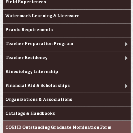
Field Experiences
Watermark Learning & Licensure
Praxis Requirements
Teacher Preparation Program
Teacher Residency
Kinesiology Internship
Financial Aid & Scholarships
Organizations & Associations
Catalogs & Handbooks
COEHD Outstanding Graduate Nomination Form