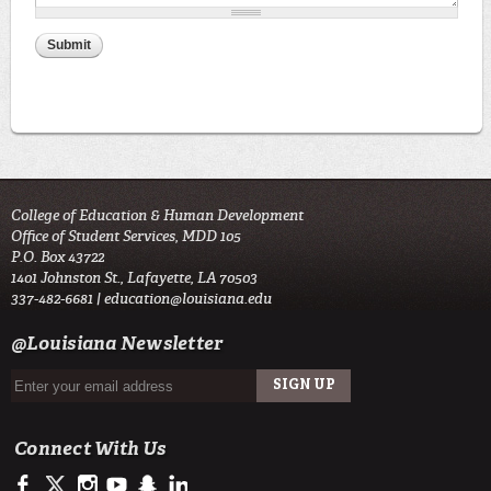
College of Education & Human Development
Office of Student Services, MDD 105
P.O. Box 43722
1401 Johnston St., Lafayette, LA 70503
337-482-6681 |
education@louisiana.edu
@Louisiana Newsletter
Connect With Us
https://www.facebook.com/#!/ullafayettecoe
https://twitter.com/ULLafayette
http://instagram.com/ullafayette
http://www.youtube.com/user/ullafayettechannel
http://www.snapchat.com/add/raginspirit
https://www.linkedin.com/edu/university-of-louis