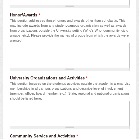
Honor/Awards
*
This section addresses those honors and awards other than scholastic. This
may include awards from any student/campus organization as well as awards
from organizations outside the University setting (Who’s Who, community, civic
groups, etc.). Please provide the names of groups from which the awards were
granted.
University Organizations and Activities
*
This section focuses on the student’s activities outside the academic arena. List
memberships in all campus organizations and describe level of involvement
(member, officer, board member, etc.). State, regional and national organizations
should be listed here.
Community Service and Activities
*