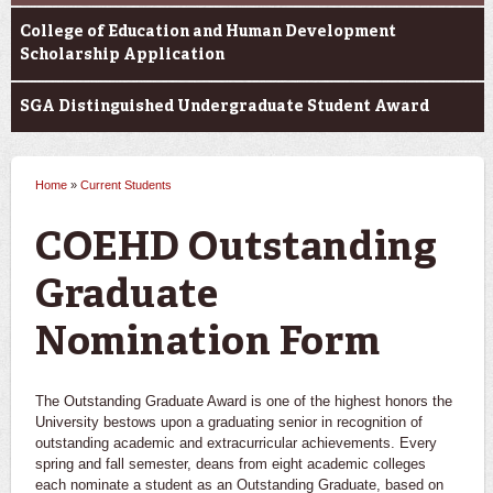
College of Education and Human Development
Scholarship Application
SGA Distinguished Undergraduate Student Award
Home
»
Current Students
You are here
COEHD Outstanding
Graduate
Nomination Form
The Outstanding Graduate Award is one of the highest honors the
University bestows upon a graduating senior in recognition of
outstanding academic and extracurricular achievements. Every
spring and fall semester, deans from eight academic colleges
each nominate a student as an Outstanding Graduate, based on