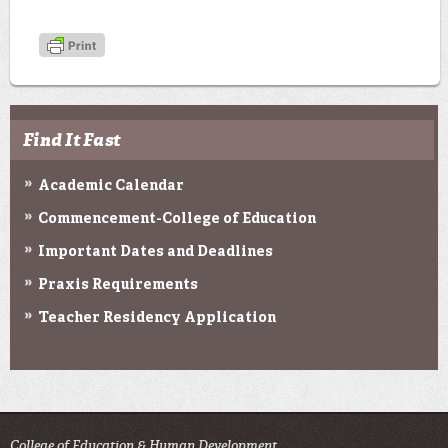
Find It Fast
Academic Calendar
Commencement-College of Education
Important Dates and Deadlines
Praxis Requirements
Teacher Residency Application
College of Education & Human Development