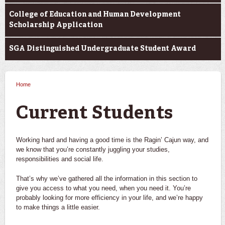
College of Education and Human Development
Scholarship Application
SGA Distinguished Undergraduate Student Award
Home
You are here
Current Students
Working hard and having a good time is the Ragin’ Cajun way, and
we know that you’re constantly juggling your studies,
responsibilities and social life.
That’s why we’ve gathered all the information in this section to
give you access to what you need, when you need it. You’re
probably looking for more efficiency in your life, and we’re happy
to make things a little easier.