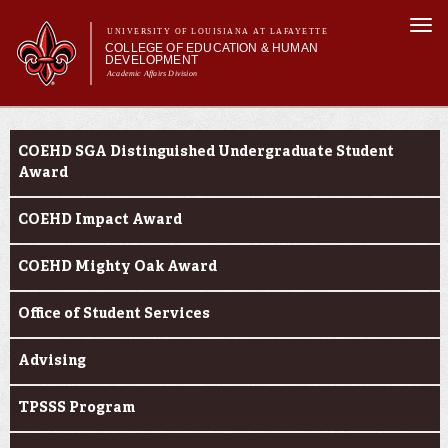
Skip to
Togg
main
UNIVERSITY OF LOUISIANA AT LAFAYETTE
navi
COLLEGE OF EDUCATION & HUMAN
content
DEVELOPMENT
Academic Affairs Division
form
Main menu
Main menu
About Us
Current Students
Academic Programs
COEHD SGA Distinguished Undergraduate Student
Prospective Students
Award
Current Students
COEHD Impact Award
Alumni & Donors
COEHD Mighty Oak Award
Office of Student Services
Advising
TPSSS Program