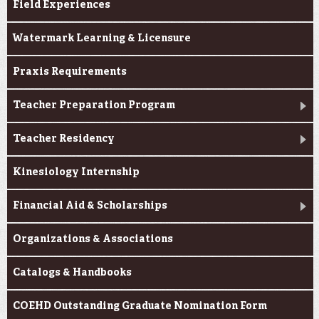
Field Experiences
Watermark Learning & Licensure
Praxis Requirements
Teacher Preparation Program
Teacher Residency
Kinesiology Internship
Financial Aid & Scholarships
Organizations & Associations
Catalogs & Handbooks
COEHD Outstanding Graduate Nomination Form