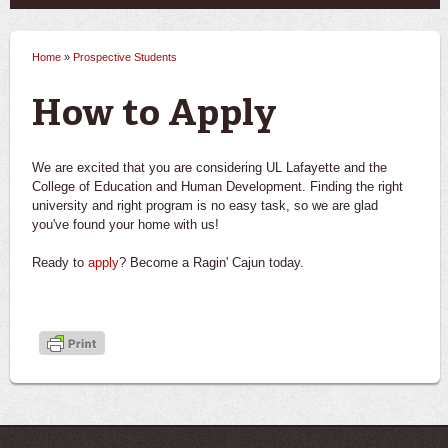
Home
»
Prospective Students
You are here
How to Apply
We are excited that you are considering UL Lafayette and the
College of Education and Human Development. Finding the right
university and right program is no easy task, so we are glad
you've found your home with us!
Ready to
apply
? Become a Ragin' Cajun today.