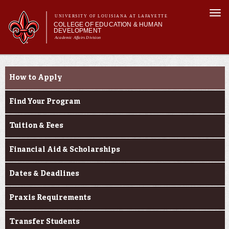
Skip to
Togg
main
UNIVERSITY OF LOUISIANA AT LAFAYETTE
navi
COLLEGE OF EDUCATION & HUMAN
content
DEVELOPMENT
Academic Affairs Division
form
Main menu
Main menu
About Us
Prospective Students
Academic Programs
How to Apply
Prospective Students
Current Students
Find Your Program
Alumni & Donors
Tuition & Fees
Financial Aid & Scholarships
Dates & Deadlines
Praxis Requirements
Transfer Students