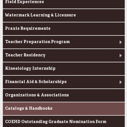
Field Experiences
Watermark Learning & Licensure
Praxis Requirements
Teacher Preparation Program
Teacher Residency
Kinesiology Internship
Financial Aid & Scholarships
Organizations & Associations
Catalogs & Handbooks
COEHD Outstanding Graduate Nomination Form