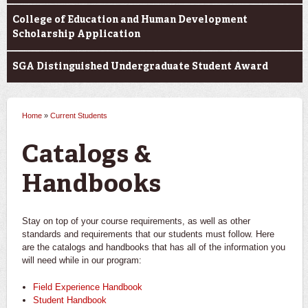
College of Education and Human Development
Scholarship Application
SGA Distinguished Undergraduate Student Award
Home
»
Current Students
You are here
Catalogs &
Handbooks
Stay on top of your course requirements, as well as other
standards and requirements that our students must follow. Here
are the catalogs and handbooks that has all of the information you
will need while in our program:
Field Experience Handbook
Student Handbook