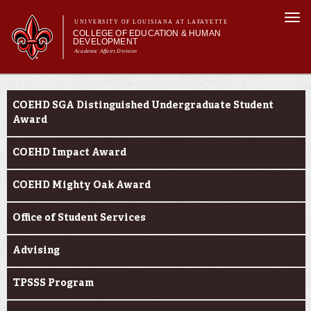
Skip to
Togg
main
UNIVERSITY OF LOUISIANA AT LAFAYETTE
navi
COLLEGE OF EDUCATION & HUMAN
content
DEVELOPMENT
Academic Affairs Division
form
Main menu
Main menu
About Us
Current Students
Academic Programs
COEHD SGA Distinguished Undergraduate Student
Prospective Students
Award
Current Students
COEHD Impact Award
Alumni & Donors
COEHD Mighty Oak Award
Office of Student Services
Advising
TPSSS Program