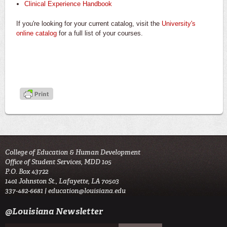
Clinical Experience Handbook
If you're looking for your current catalog, visit the
University's
online catalog
for a full list of your courses.
College of Education & Human Development
Office of Student Services, MDD 105
P.O. Box 43722
1401 Johnston St., Lafayette, LA 70503
337-482-6681 |
education@louisiana.edu
@Louisiana Newsletter