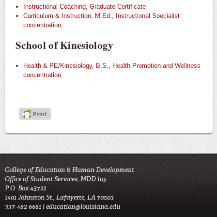
Instructional Coaching, Graduate Certificate
Curriculum & Instruction, M.Ed., Instructional Specialist
concentration
School of Kinesiology
Health & PE/Kinesiology, B.S., Health Promotion and Wellness
concentration
College of Education & Human Development
Office of Student Services, MDD 105
P.O. Box 43722
1401 Johnston St., Lafayette, LA 70503
337-482-6681 |
education@louisiana.edu