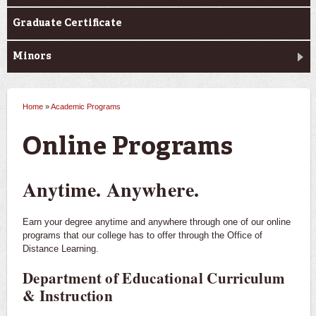
Graduate Certificate
Minors
Home
»
Academic Programs
You are here
Online Programs
Anytime. Anywhere.
Earn your degree anytime and anywhere through one of our online
programs that our college has to offer through the Office of
Distance Learning.
Department of Educational Curriculum
& Instruction