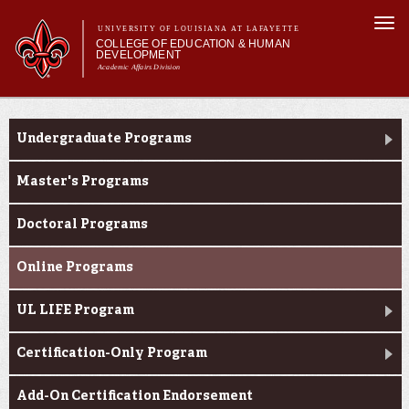
Skip to
Togg
main
UNIVERSITY OF LOUISIANA AT LAFAYETTE
navi
COLLEGE OF EDUCATION & HUMAN
content
DEVELOPMENT
Academic Affairs Division
form
Main menu
Main menu
About Us
Academic Programs
Academic Programs
Undergraduate Programs
Prospective Students
Current Students
Master's Programs
Alumni & Donors
Doctoral Programs
Online Programs
UL LIFE Program
Certification-Only Program
Add-On Certification Endorsement